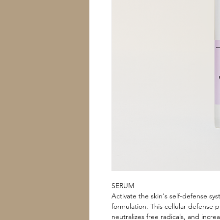
SERUM
Activate the skin's self-defense sy
formulation. This cellular defense
neutralizes free radicals, and increa