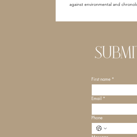
against environmental and chronolo
First name
*
Email
*
Phone
Message