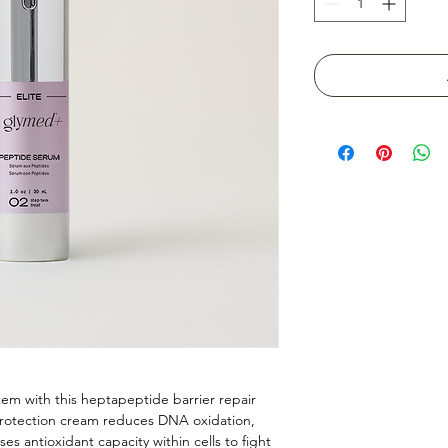
stem with this heptapeptide barrier repair
 protection cream reduces DNA oxidation,
ses antioxidant capacity within cells to fight