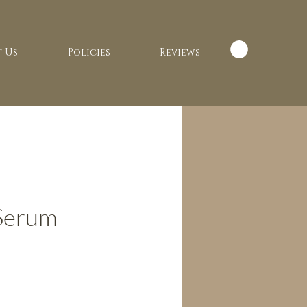
 Us
Policies
Reviews
 Serum