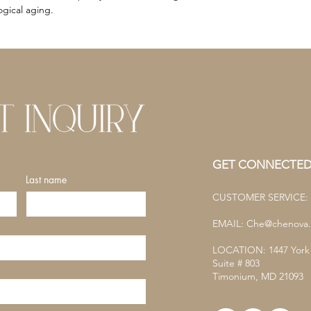
gical aging.
GET CONNECTE
Last name
CUSTOMER SERVICE: (
EMAIL:
Che@chenova.
LOCATION: 1447 York
Suite # 803
Timonium, MD 21093