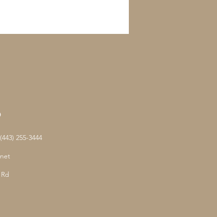
D
443) 255-3444
net
 Rd