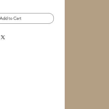
Add to Cart