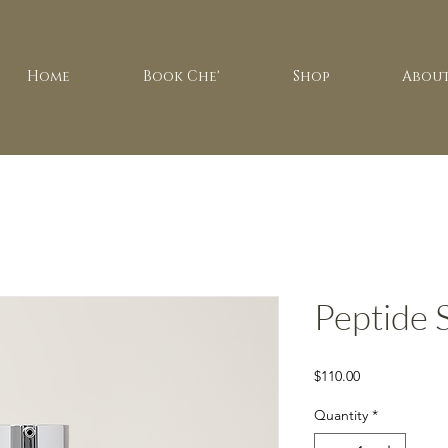
Home
Book Che'
Shop
About
Peptide
Price
$110.00
Quantity
*