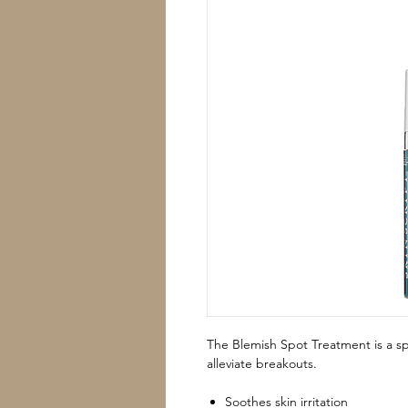
The Blemish Spot Treatment is a sp
alleviate breakouts.
Soothes skin irritation