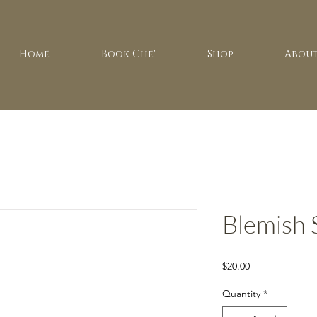
Home
Book Che'
Shop
About
Blemish 
Price
$20.00
Quantity
*