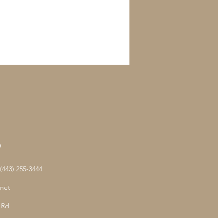
D
443) 255-3444
net
 Rd