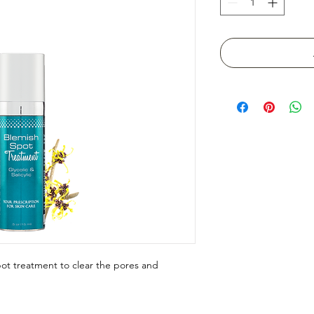
ot treatment to clear the pores and