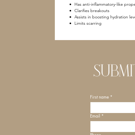
Has anti-inflammatory-like prope
Clarifies breakouts
Assists in boosting hydration lev
Limits scarring
First name
*
Email
*
Phone