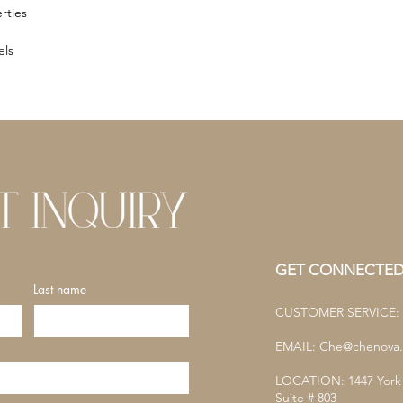
rties
els
GET CONNECTE
Last name
CUSTOMER SERVICE: (
EMAIL:
Che@chenova.
LOCATION: 1447 York
Suite # 803