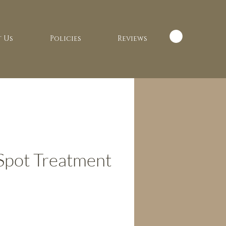
 Us
Policies
Reviews
Spot Treatment