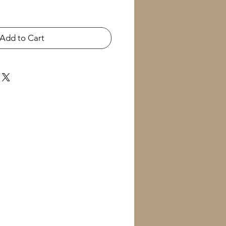
Add to Cart